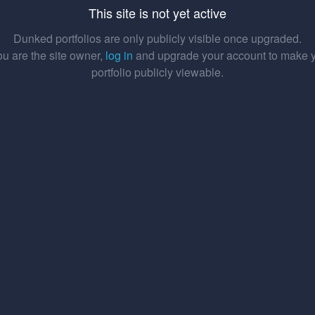
This site is not yet active
Dunked portfolios are only publicly visible once upgraded.
you are the site owner,
log in
and upgrade your account to make 
portfolio publicly viewable.