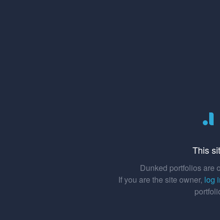
This si
Dunked portfolios are o
If you are the site owner,
log 
portfol